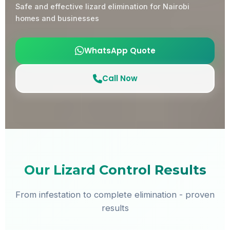
Safe and effective lizard elimination for Nairobi
homes and businesses
WhatsApp Quote
Call Now
Our Lizard Control Results
From infestation to complete elimination - proven
results