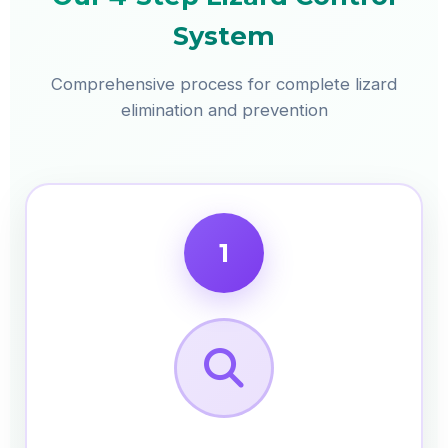
System
Comprehensive process for complete lizard
elimination and prevention
1