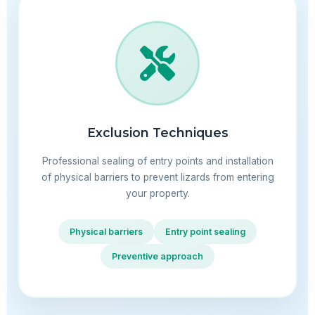
Exclusion Techniques
Professional sealing of entry points and installation
of physical barriers to prevent lizards from entering
your property.
Physical barriers
Entry point sealing
Preventive approach