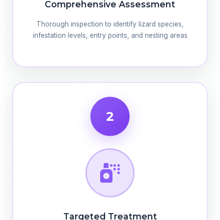
Comprehensive Assessment
Thorough inspection to identify lizard species,
infestation levels, entry points, and nesting areas
2
Targeted Treatment