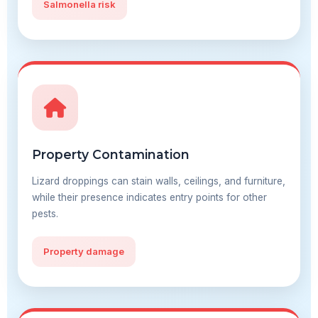
Salmonella risk
Property Contamination
Lizard droppings can stain walls, ceilings, and furniture,
while their presence indicates entry points for other
pests.
Property damage