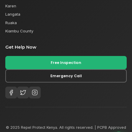
Karen
Langata
Ruaka
Kiambu County
Get Help Now
Free Inspection
Emergency Call
© 2025 Repel Protect Kenya. All rights reserved. | PCPB Approved