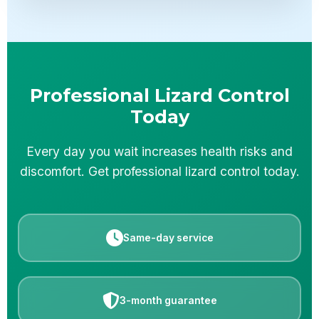
Professional Lizard Control
Today
Every day you wait increases health risks and
discomfort. Get professional lizard control today.
Same-day service
3-month guarantee