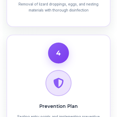
Removal of lizard droppings, eggs, and nesting
materials with thorough disinfection
4
Prevention Plan
Sealing entry points and implementing preventive