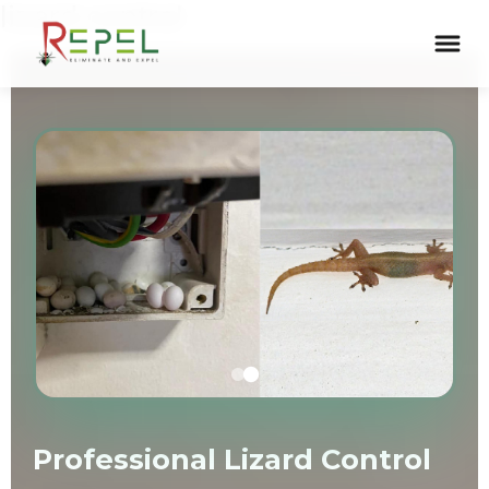
lizard control
Skip
to
content
Professional Lizard Control