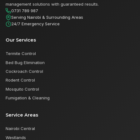
management solutions with guaranteed results.
0731 789 987
Serving Nairobi & Surrounding Areas
24/7 Emergency Service
Our Services
Termite Control
Bed Bug Elimination
Cockroach Control
Rodent Control
Mosquito Control
Fumigation & Cleaning
Service Areas
Nairobi Central
Westlands