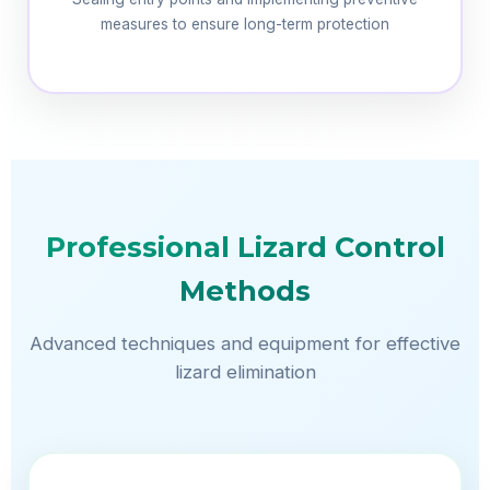
measures to ensure long-term protection
Professional Lizard Control
Methods
Advanced techniques and equipment for effective
lizard elimination