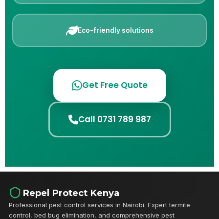
Eco-friendly solutions
Get Free Quote
Call 0731 789 987
Repel Protect Kenya
Professional pest control services in Nairobi. Expert termite
control, bed bug elimination, and comprehensive pest