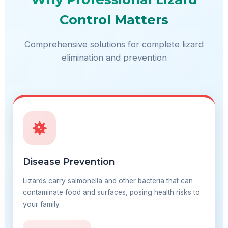
Control Matters
Comprehensive solutions for complete lizard
elimination and prevention
Disease Prevention
Lizards carry salmonella and other bacteria that can
contaminate food and surfaces, posing health risks to
your family.