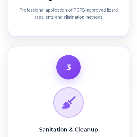
Professional application of PCPB-approved lizard
repellents and elimination methods
3
Sanitation & Cleanup