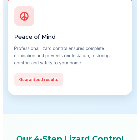
Peace of Mind
Professional lizard control ensures complete
elimination and prevents reinfestation, restoring
comfort and safety to your home.
Guaranteed results
Our 4-Step Lizard Control