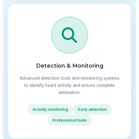
Detection & Monitoring
Advanced detection tools and monitoring systems
to identify lizard activity and ensure complete
elimination.
Activity monitoring
Early detection
Professional tools