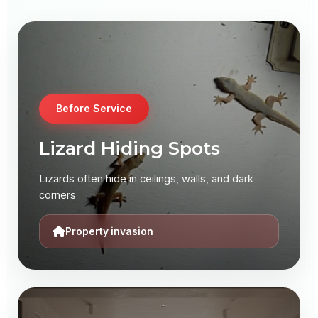
Before Service
Before Service
Lizard Infestation
Lizard Hiding Spots
Common house lizards creating discomfort and
Lizards often hide in ceilings, walls, and dark
potential health risks
corners
Health risk present
Property invasion