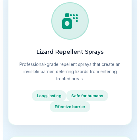
Lizard Repellent Sprays
Professional-grade repellent sprays that create an
invisible barrier, deterring lizards from entering
treated areas.
Long-lasting
Safe for humans
Effective barrier