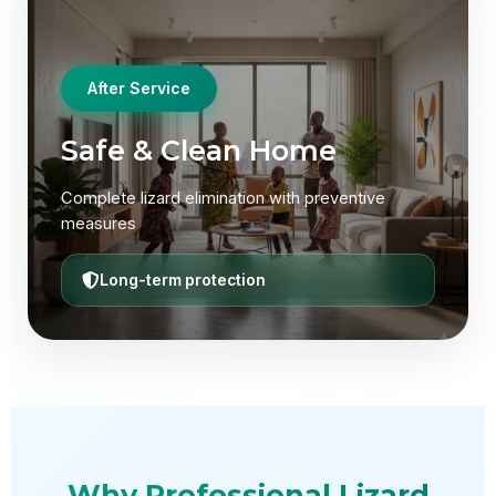
After Service
After Service
Safe & Clean Home
Lizard-Free Environment
Complete lizard elimination with preventive
Professional service with guaranteed elimination
measures
100% satisfaction
Long-term protection
Why Professional Lizard