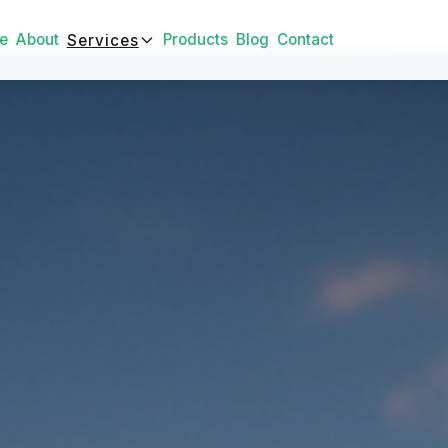
e
About
Products
Blog
Contact
Services