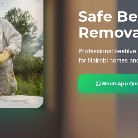
Safe Be
Remova
Professional beehive
for Nairobi homes an
WhatsApp Qu