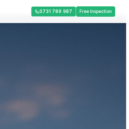
0731 789 987
Free Inspection