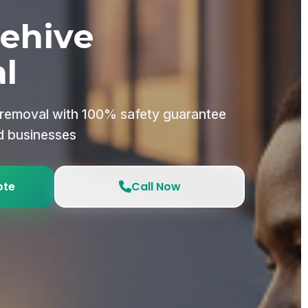
ehive
l
 removal with 100% safety guarantee
d businesses
ote
Call Now