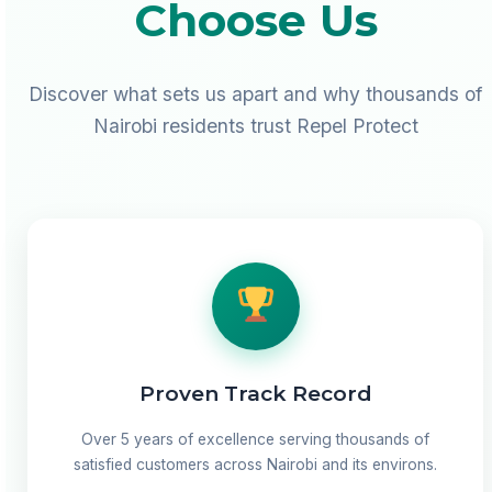
Choose Us
Discover what sets us apart and why thousands of
Nairobi residents trust Repel Protect
Proven Track Record
Over 5 years of excellence serving thousands of
satisfied customers across Nairobi and its environs.