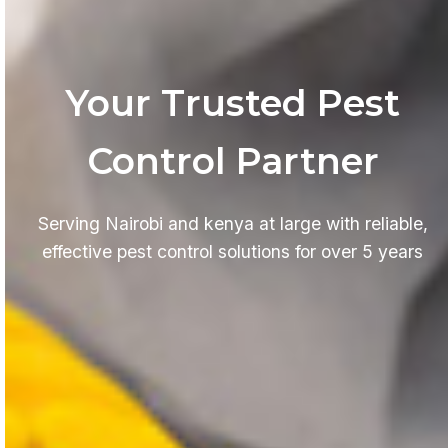
Your Trusted Pest
Control Partner
Serving Nairobi and kenya at large with reliable,
effective pest control solutions for over 5 years