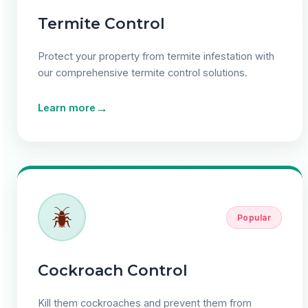
Termite Control
Protect your property from termite infestation with
our comprehensive termite control solutions.
→
Learn more
Popular
Cockroach Control
Kill them cockroaches and prevent them from