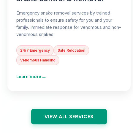
Emergency snake removal services by trained
professionals to ensure safety for you and your
family. Immediate response for venomous and non-
venomous snakes.
24/7 Emergency
Safe Relocation
Venomous Handling
→
Learn more
VIEW ALL SERVICES