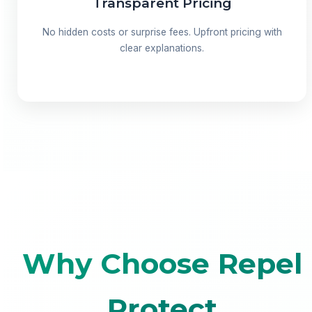
Transparent Pricing
No hidden costs or surprise fees. Upfront pricing with
clear explanations.
Why Choose Repel
Protect