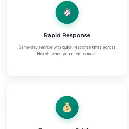
Rapid Response
Same-day service with quick response times across
Nairobi when you need us most.