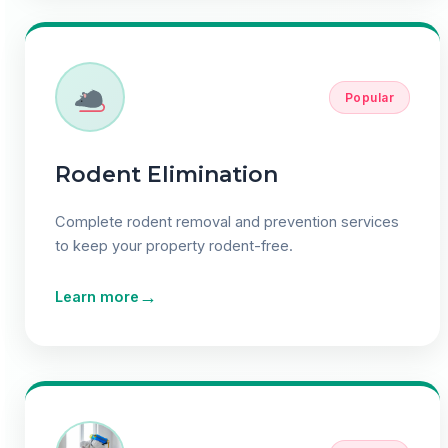
Popular
Rodent Elimination
Complete rodent removal and prevention services
to keep your property rodent-free.
→
Learn more