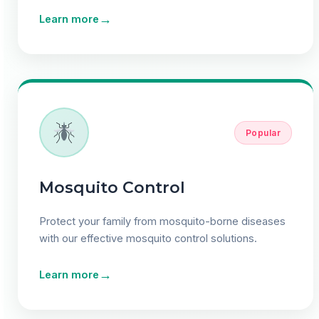
→
Learn more
Popular
Mosquito Control
Protect your family from mosquito-borne diseases
with our effective mosquito control solutions.
→
Learn more