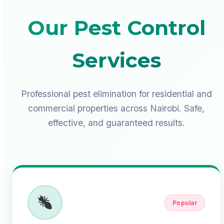
Our Pest Control
Services
Professional pest elimination for residential and
commercial properties across Nairobi. Safe,
effective, and guaranteed results.
Popular