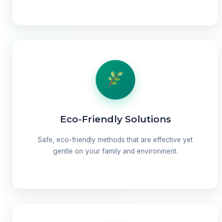
Eco-Friendly Solutions
Safe, eco-friendly methods that are effective yet
gentle on your family and environment.