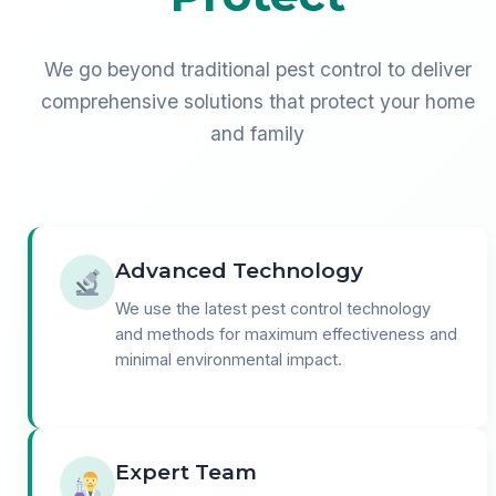
We go beyond traditional pest control to deliver
comprehensive solutions that protect your home
and family
Advanced Technology
We use the latest pest control technology
and methods for maximum effectiveness and
minimal environmental impact.
Expert Team