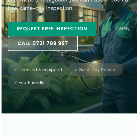
free same-day inspection.
REQUEST FREE INSPECTION
CALL 0731 789 987
✓ Licensed & equipped
✓ Same Day Service
✓ Eco-Friendly