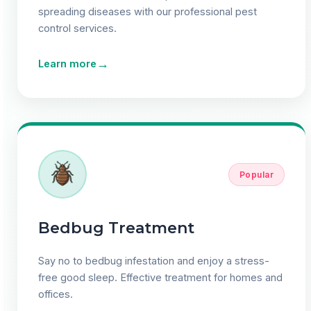
spreading diseases with our professional pest
control services.
→
Learn more
Popular
Bedbug Treatment
Say no to bedbug infestation and enjoy a stress-
free good sleep. Effective treatment for homes and
offices.