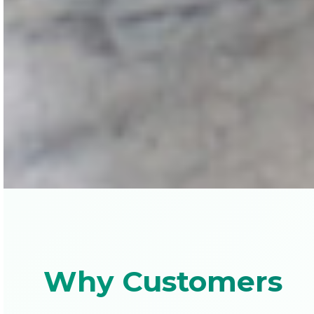
Why Customers