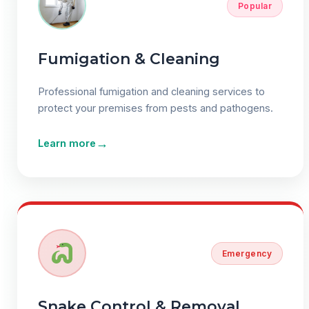
Popular
Fumigation & Cleaning
Professional fumigation and cleaning services to
protect your premises from pests and pathogens.
→
Learn more
Emergency
Snake Control & Removal