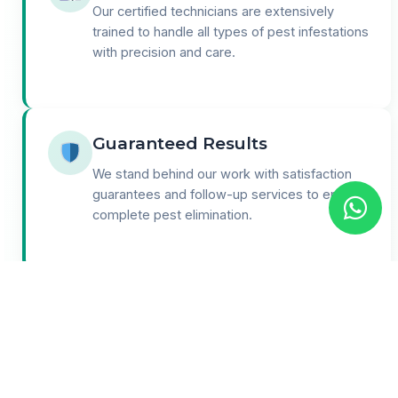
Our certified technicians are extensively
trained to handle all types of pest infestations
with precision and care.
Guaranteed Results
We stand behind our work with satisfaction
guarantees and follow-up services to ensure
complete pest elimination.
24/7 Support
Round-the-clock customer support for
emergencies and consultations. We're here
when you need us most.