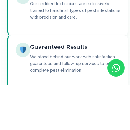
Our certified technicians are extensively
trained to handle all types of pest infestations
with precision and care.
Guaranteed Results
We stand behind our work with satisfaction
guarantees and follow-up services to ensure
complete pest elimination.
24/7 Support
Round-the-clock customer support for
emergencies and consultations. We're here
when you need us most.