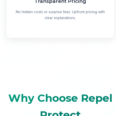
Transparent Pricing
No hidden costs or surprise fees. Upfront pricing with
clear explanations.
Why Choose Repel
Protect