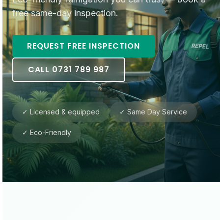
free same-day inspection.
REQUEST FREE INSPECTION
CALL 0731 789 987
✓ Licensed & equipped
✓ Same Day Service
✓ Eco-Friendly