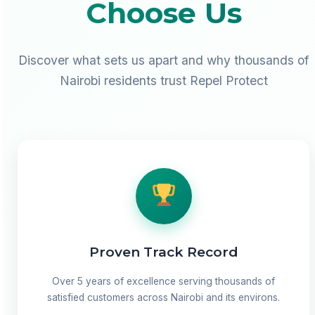
Choose Us
Discover what sets us apart and why thousands of
Nairobi residents trust Repel Protect
Proven Track Record
Over 5 years of excellence serving thousands of
satisfied customers across Nairobi and its environs.