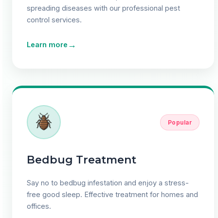
spreading diseases with our professional pest
control services.
→
Learn more
Popular
Bedbug Treatment
Say no to bedbug infestation and enjoy a stress-
free good sleep. Effective treatment for homes and
offices.