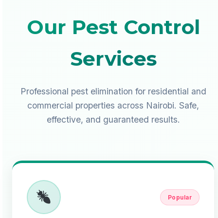
Our Pest Control
Services
Professional pest elimination for residential and
commercial properties across Nairobi. Safe,
effective, and guaranteed results.
Popular