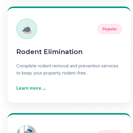
Popular
Rodent Elimination
Complete rodent removal and prevention services
to keep your property rodent-free.
→
Learn more