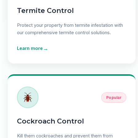
Termite Control
Protect your property from termite infestation with
our comprehensive termite control solutions.
→
Learn more
Popular
Cockroach Control
Kill them cockroaches and prevent them from