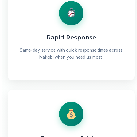
Rapid Response
Same-day service with quick response times across
Nairobi when you need us most.