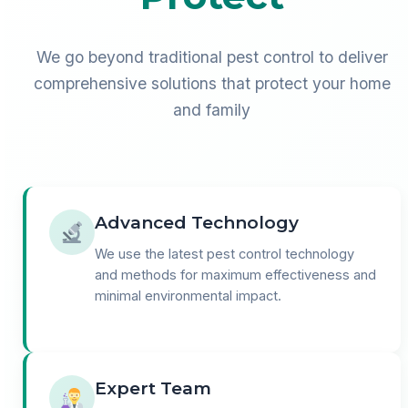
We go beyond traditional pest control to deliver
comprehensive solutions that protect your home
and family
Advanced Technology
We use the latest pest control technology
and methods for maximum effectiveness and
minimal environmental impact.
Expert Team