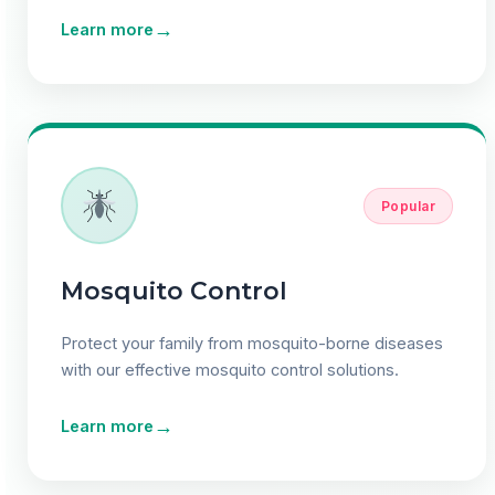
→
Learn more
Popular
Mosquito Control
Protect your family from mosquito-borne diseases
with our effective mosquito control solutions.
→
Learn more