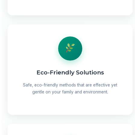
Eco-Friendly Solutions
Safe, eco-friendly methods that are effective yet
gentle on your family and environment.