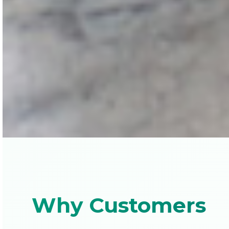
Why Customers