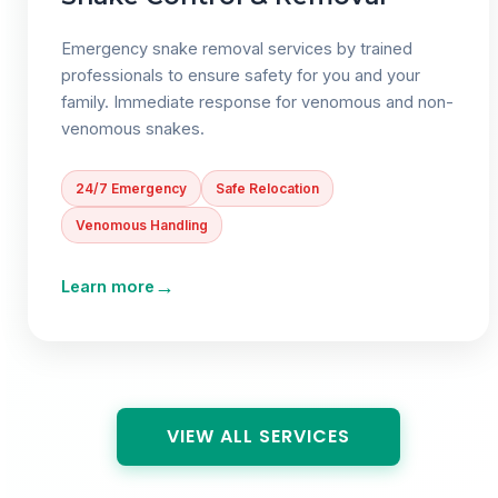
Emergency snake removal services by trained
professionals to ensure safety for you and your
family. Immediate response for venomous and non-
venomous snakes.
24/7 Emergency
Safe Relocation
Venomous Handling
→
Learn more
VIEW ALL SERVICES