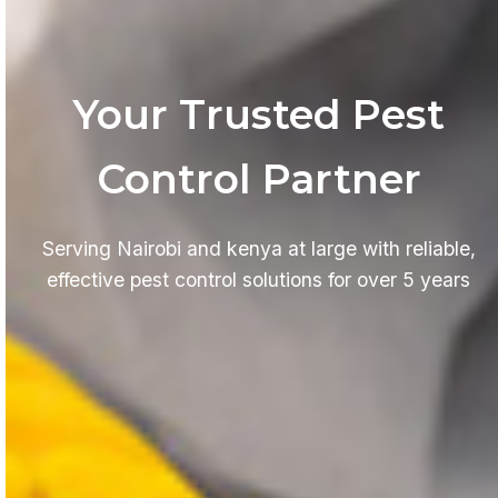
Your Trusted Pest
Control Partner
Serving Nairobi and kenya at large with reliable,
effective pest control solutions for over 5 years