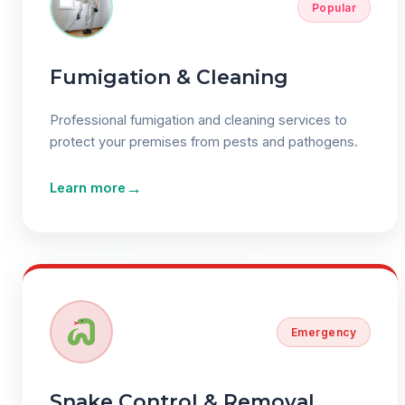
Popular
Fumigation & Cleaning
Professional fumigation and cleaning services to
protect your premises from pests and pathogens.
→
Learn more
Emergency
Snake Control & Removal