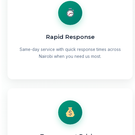
Rapid Response
Same-day service with quick response times across
Nairobi when you need us most.