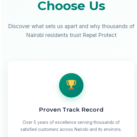
Choose Us
Discover what sets us apart and why thousands of
Nairobi residents trust Repel Protect
Proven Track Record
Over 5 years of excellence serving thousands of
satisfied customers across Nairobi and its environs.