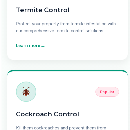
Termite Control
Protect your property from termite infestation with
our comprehensive termite control solutions.
→
Learn more
Popular
Cockroach Control
Kill them cockroaches and prevent them from