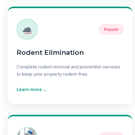
Popular
Rodent Elimination
Complete rodent removal and prevention services
to keep your property rodent-free.
→
Learn more