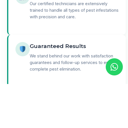
Our certified technicians are extensively
trained to handle all types of pest infestations
with precision and care.
Guaranteed Results
We stand behind our work with satisfaction
guarantees and follow-up services to ensure
complete pest elimination.
24/7 Support
Round-the-clock customer support for
emergencies and consultations. We're here
when you need us most.