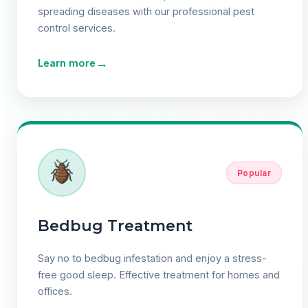
spreading diseases with our professional pest
control services.
→
Learn more
Popular
Bedbug Treatment
Say no to bedbug infestation and enjoy a stress-
free good sleep. Effective treatment for homes and
offices.