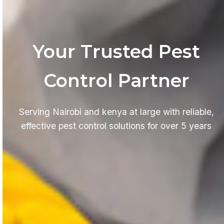
Your Trusted Pest
Control Partner
Serving Nairobi and kenya at large with reliable,
effective pest control solutions for over 5 years