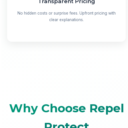
Transparent Pricing
No hidden costs or surprise fees. Upfront pricing with
clear explanations.
Why Choose Repel
Protect