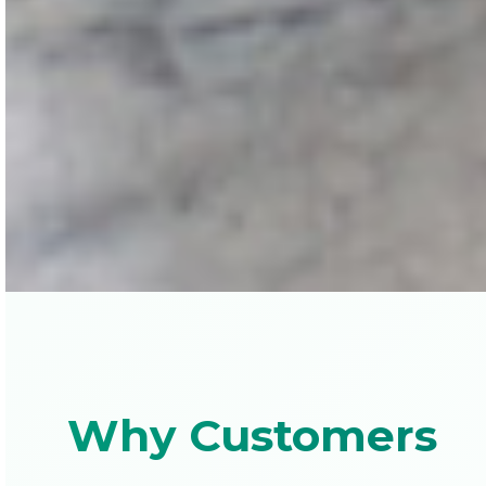
Why Customers