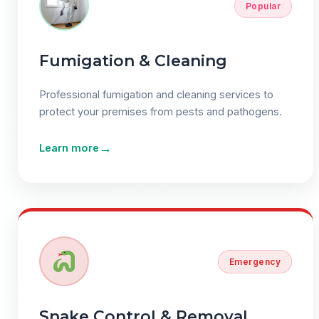
Popular
Fumigation & Cleaning
Professional fumigation and cleaning services to
protect your premises from pests and pathogens.
→
Learn more
Emergency
Snake Control & Removal