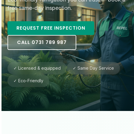
free same-day inspection.
REQUEST FREE INSPECTION
CALL 0731 789 987
✓ Licensed & equipped
✓ Same Day Service
✓ Eco-Friendly