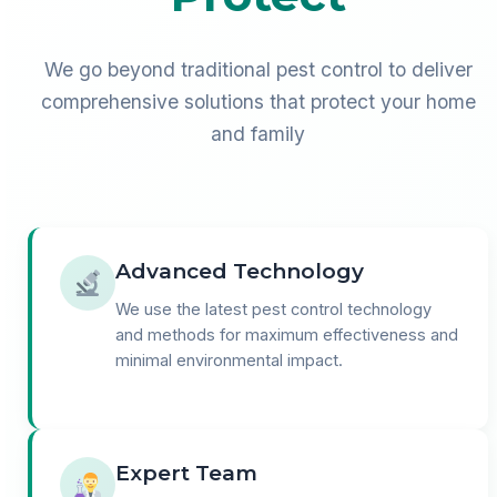
We go beyond traditional pest control to deliver
comprehensive solutions that protect your home
and family
Advanced Technology
We use the latest pest control technology
and methods for maximum effectiveness and
minimal environmental impact.
Expert Team