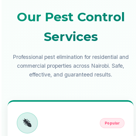
Our Pest Control
Services
Professional pest elimination for residential and
commercial properties across Nairobi. Safe,
effective, and guaranteed results.
Popular