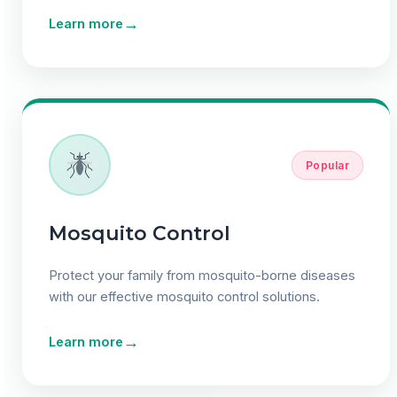
→
Learn more
Popular
Mosquito Control
Protect your family from mosquito-borne diseases
with our effective mosquito control solutions.
→
Learn more