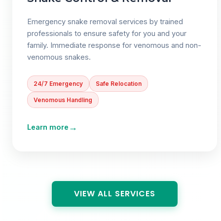
Emergency snake removal services by trained
professionals to ensure safety for you and your
family. Immediate response for venomous and non-
venomous snakes.
24/7 Emergency
Safe Relocation
Venomous Handling
→
Learn more
VIEW ALL SERVICES