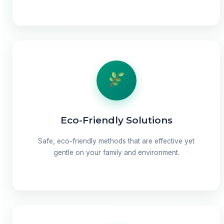
Eco-Friendly Solutions
Safe, eco-friendly methods that are effective yet
gentle on your family and environment.