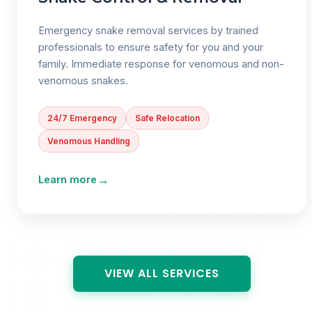
Emergency snake removal services by trained
professionals to ensure safety for you and your
family. Immediate response for venomous and non-
venomous snakes.
24/7 Emergency
Safe Relocation
Venomous Handling
→
Learn more
VIEW ALL SERVICES