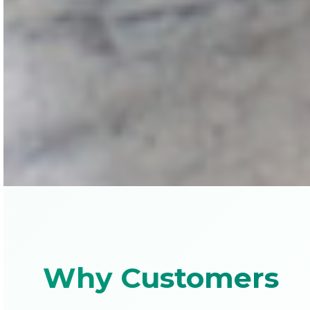
Why Customers