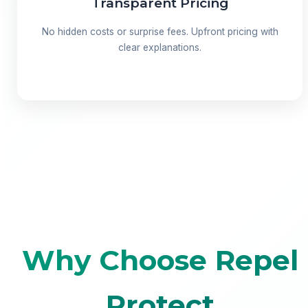
Transparent Pricing
No hidden costs or surprise fees. Upfront pricing with
clear explanations.
Why Choose Repel
Protect