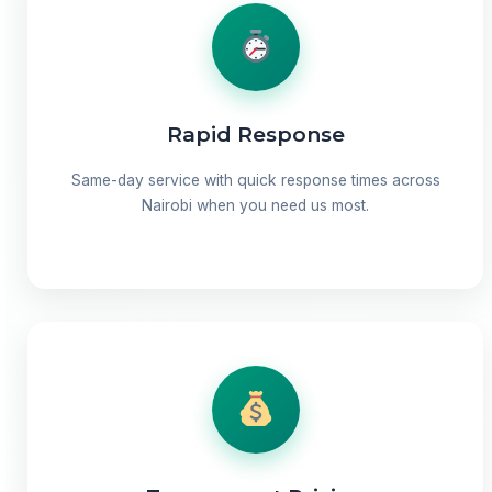
Rapid Response
Same-day service with quick response times across
Nairobi when you need us most.