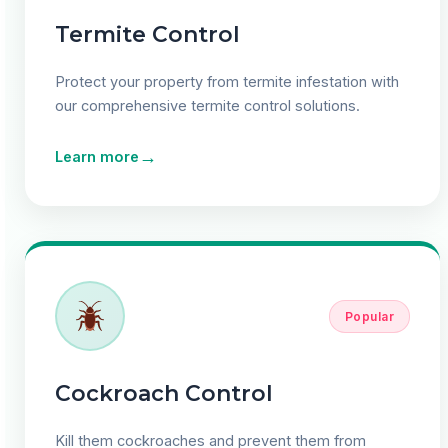
Termite Control
Protect your property from termite infestation with
our comprehensive termite control solutions.
→
Learn more
Popular
Cockroach Control
Kill them cockroaches and prevent them from