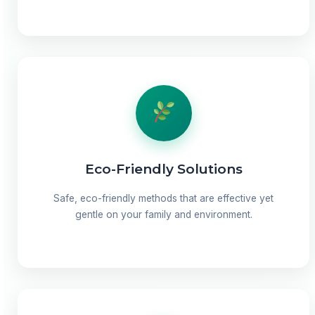
Eco-Friendly Solutions
Safe, eco-friendly methods that are effective yet
gentle on your family and environment.