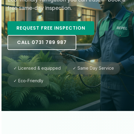
free same-day inspection.
REQUEST FREE INSPECTION
CALL 0731 789 987
✓ Licensed & equipped
✓ Same Day Service
✓ Eco-Friendly