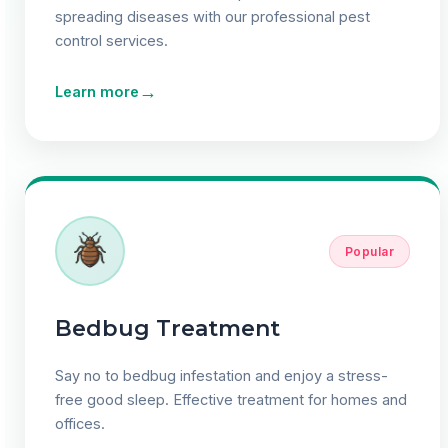
spreading diseases with our professional pest
control services.
→
Learn more
Popular
Bedbug Treatment
Say no to bedbug infestation and enjoy a stress-
free good sleep. Effective treatment for homes and
offices.