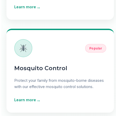
→
Learn more
Popular
Mosquito Control
Protect your family from mosquito-borne diseases
with our effective mosquito control solutions.
→
Learn more