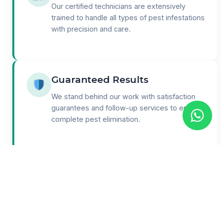
Our certified technicians are extensively
trained to handle all types of pest infestations
with precision and care.
Guaranteed Results
We stand behind our work with satisfaction
guarantees and follow-up services to ensure
complete pest elimination.
24/7 Support
Round-the-clock customer support for
emergencies and consultations. We're here
when you need us most.