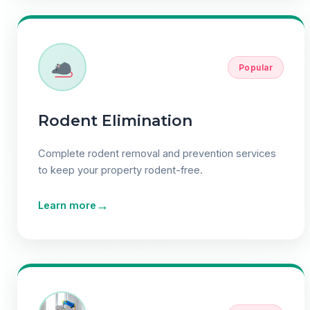
Popular
Rodent Elimination
Complete rodent removal and prevention services
to keep your property rodent-free.
→
Learn more