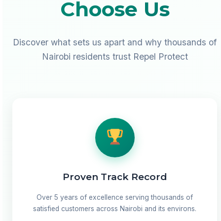
Choose Us
Discover what sets us apart and why thousands of
Nairobi residents trust Repel Protect
Proven Track Record
Over 5 years of excellence serving thousands of
satisfied customers across Nairobi and its environs.