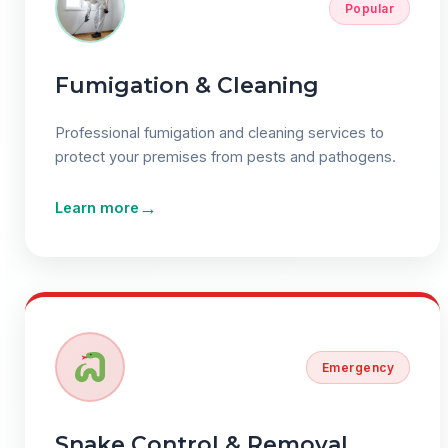
Popular
Fumigation & Cleaning
Professional fumigation and cleaning services to
protect your premises from pests and pathogens.
→
Learn more
Emergency
Snake Control & Removal