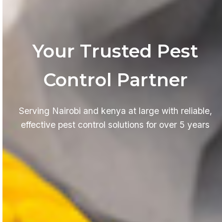
Your Trusted Pest
Control Partner
Serving Nairobi and kenya at large with reliable,
effective pest control solutions for over 5 years