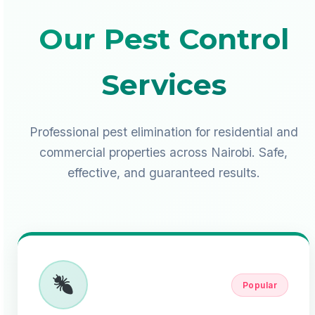
Our Pest Control
Services
Professional pest elimination for residential and
commercial properties across Nairobi. Safe,
effective, and guaranteed results.
Popular