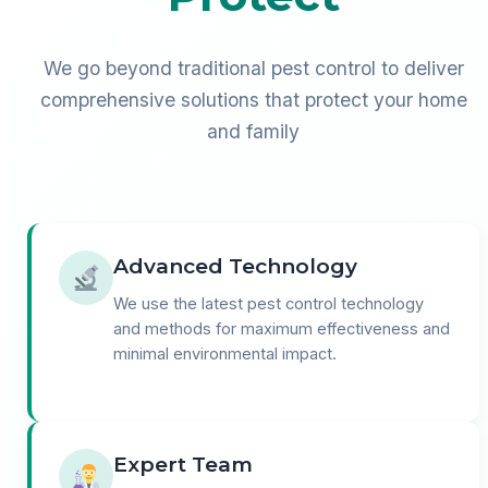
We go beyond traditional pest control to deliver
comprehensive solutions that protect your home
and family
Advanced Technology
We use the latest pest control technology
and methods for maximum effectiveness and
minimal environmental impact.
Expert Team