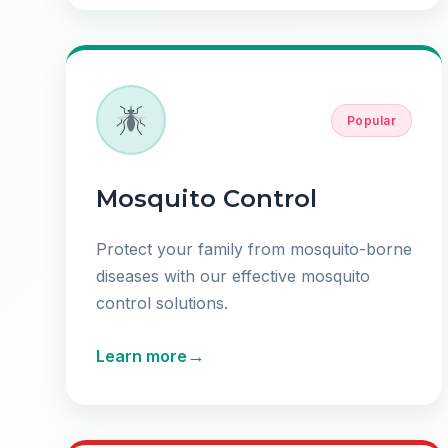
Popular
Mosquito Control
Protect your family from mosquito-borne
diseases with our effective mosquito
control solutions.
→
Learn more