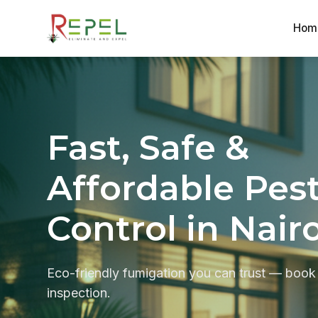
Hom
Skip
to
content
Fast, Safe &
Affordable Pes
Control in Nair
Eco-friendly fumigation you can trust — book
inspection.