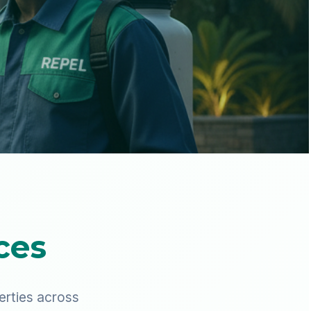
ces
erties across