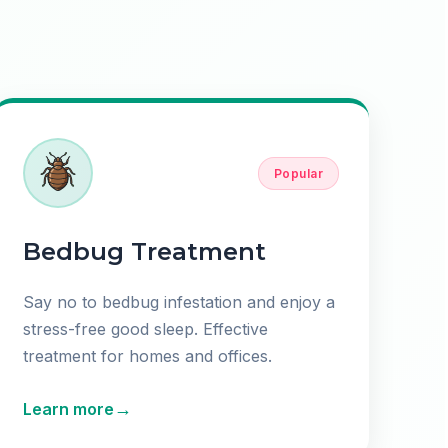
Popular
Bedbug Treatment
Say no to bedbug infestation and enjoy a
stress-free good sleep. Effective
treatment for homes and offices.
→
Learn more