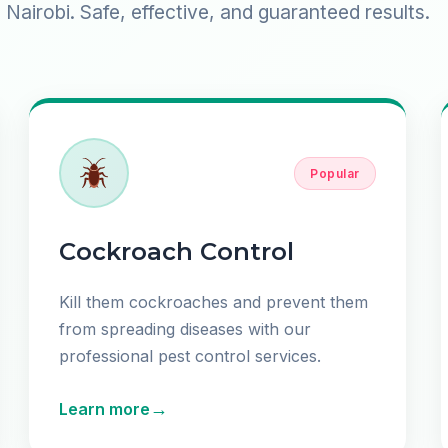
Nairobi. Safe, effective, and guaranteed results.
Popular
Cockroach Control
Kill them cockroaches and prevent them
from spreading diseases with our
professional pest control services.
→
Learn more