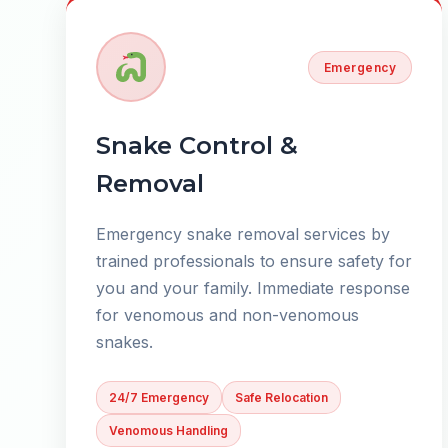
Emergency
Snake Control &
Removal
Emergency snake removal services by
trained professionals to ensure safety for
you and your family. Immediate response
for venomous and non-venomous
snakes.
24/7 Emergency
Safe Relocation
Venomous Handling