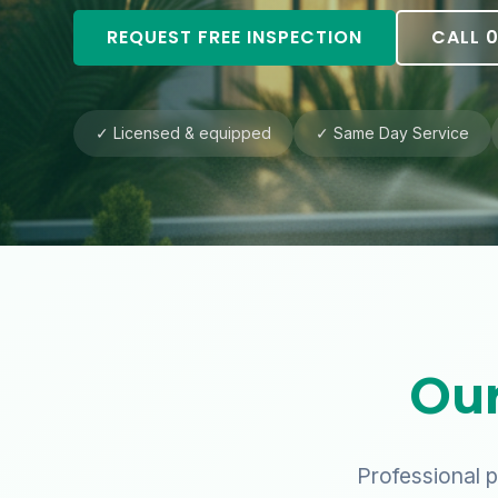
REQUEST FREE INSPECTION
CALL 0
✓ Licensed & equipped
✓ Same Day Service
Our
Professional p