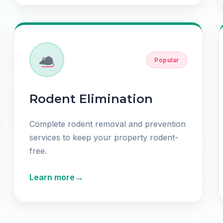
Popular
Rodent Elimination
Complete rodent removal and prevention
services to keep your property rodent-
free.
→
Learn more