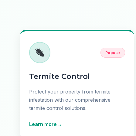
Popular
Termite Control
Protect your property from termite
infestation with our comprehensive
termite control solutions.
→
Learn more