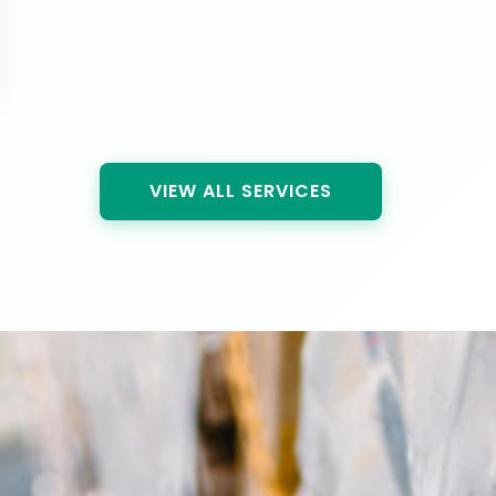
VIEW ALL SERVICES