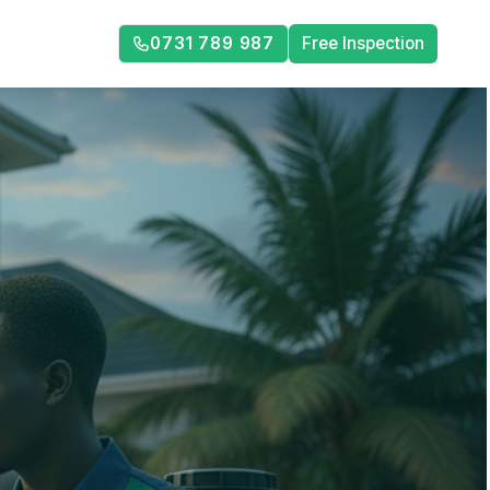
0731 789 987
Free Inspection