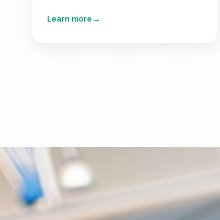
→
Learn more