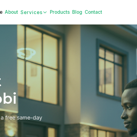
e
About
Products
Blog
Contact
Services
t
obi
 a free same-day