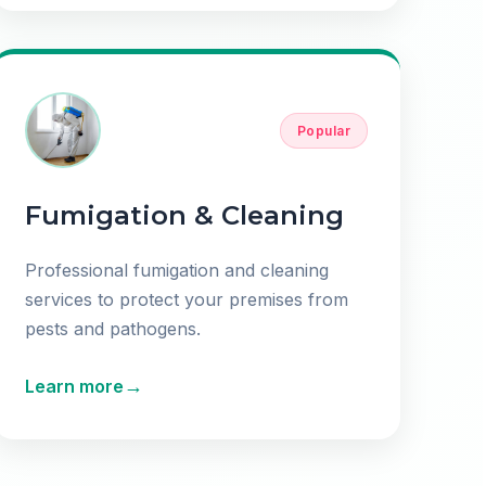
Popular
Fumigation & Cleaning
Professional fumigation and cleaning
services to protect your premises from
pests and pathogens.
→
Learn more