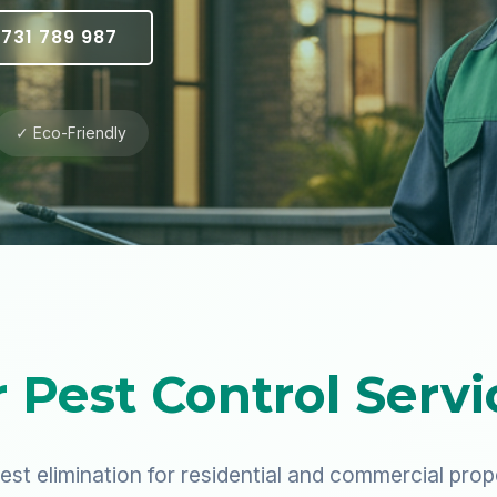
731 789 987
✓ Eco-Friendly
 Pest Control Servi
est elimination for residential and commercial prop